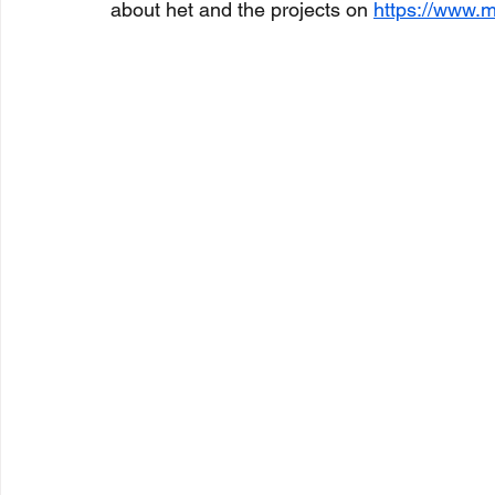
about het and the projects on 
https://www.