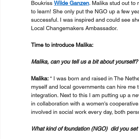
Boukriss 
Wilde Ganzen
. Malika stud out t
to learn! She only put the NGO up a few ye
successful. I was inspired and could see sh
Local Changemakers Ambassador.
Time to introduce Malika:
Malika, can you tell us a bit about yourself?
Malika: 
“ I was born and raised in The Nethe
myself and local governments can hire me to
integration. Next to this I am putting up a
in collaboration with a women's cooperative.
involved in social work every day, both perso
What kind of foundation (NGO)  did you se