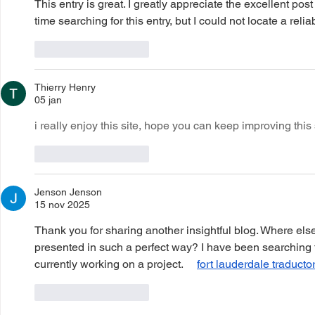
This entry is great. I greatly appreciate the excellent post
time searching for this entry, but I could not locate a reliab
Like
Reageren
Thierry Henry
05 jan
i really enjoy this site, hope you can keep improving this s
Like
Reageren
Jenson Jenson
15 nov 2025
Thank you for sharing another insightful blog. Where else
presented in such a perfect way? I have been searching 
currently working on a project.     
fort lauderdale traducto
Like
Reageren