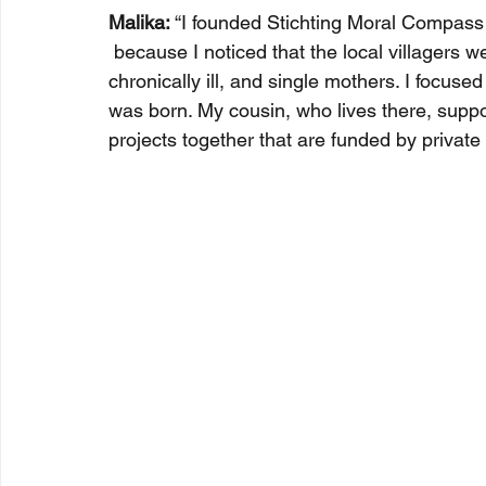
Malika:
 “I founded Stichting Moral Compas
 because I noticed that the local villagers we
chronically ill, and single mothers. I focuse
was born. My cousin, who lives there, suppo
projects together that are funded by privat