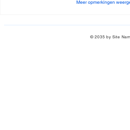
Meer opmerkingen weerg
© 2035 by Site Na