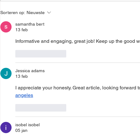
Local Changemakers
LCM Storie
Sorteren op:
Nieuwste
Stories Afi- Togo
Enterprise Debitru - Moyee
Coffee
samantha bert
13 feb
Informative and engaging, great job! Keep up the good wo
Like
Reageren
Jessica adams
13 feb
I appreciate your honesty. Great article, looking forward t
angeles
Like
Reageren
isobel isobel
05 jan