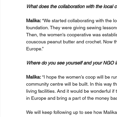
What does the collaboration with the local 
Malika:
 “We started collaborating with the 
foundation. They were giving sewing lessons
Then, the women's cooperative was establis
couscous peanut butter and crochet. Now the
Europe.”
Where do you see yourself and your NGO i
Malika: 
“I hope the women’s coop will be ru
community centre will be built. In this way
living facilities. And it would be wonderful i
in Europe and bring a part of the money bac
We will keep following up to see how Malika 