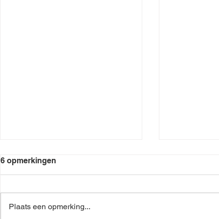
6 opmerkingen
Plaats een opmerking...