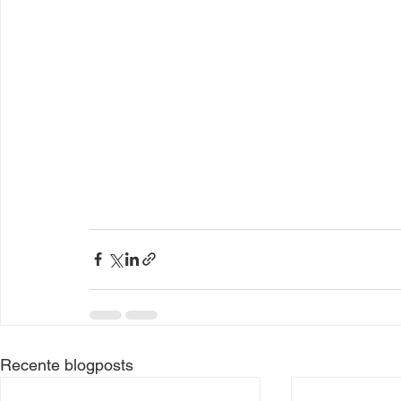
Recente blogposts