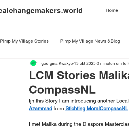
calchangemakers.world
Home
Pimp My Village Stories
Pimp My Village News &Blog
georgina Kwakye
13 okt 2025
2 minuten om te 
LCM Stories Malika
CompassNL
Ijn this Story I am introducing another L
Azammad
 from 
Stichting MoralCompassNL
I met Malika during the Diaspora Mastercla